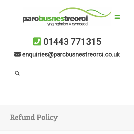
01443 771315
enquiries@parcbusnestreorci.co.uk
Refund Policy