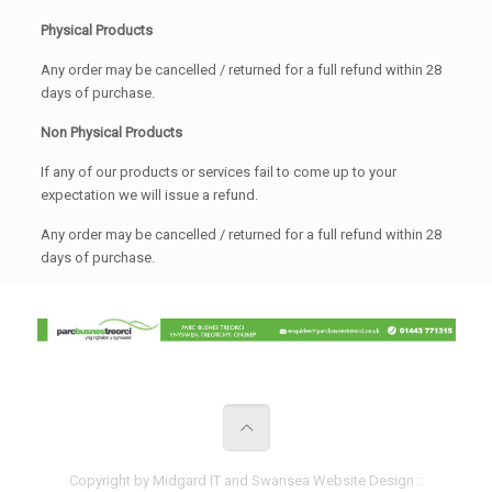
Physical Products
Any order may be cancelled / returned for a full refund within 28
days of purchase.
Non Physical Products
If any of our products or services fail to come up to your
expectation we will issue a refund.
Any order may be cancelled / returned for a full refund within 28
days of purchase.
Copyright by Midgard IT and Swansea Website Design ::