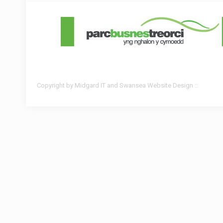
Copyright by Midgard IT and Swansea Website Design ::