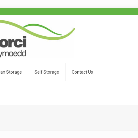
an Storage
Self Storage
Contact Us