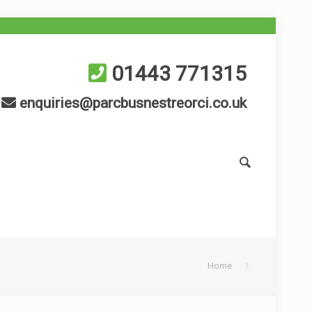
01443 771315
enquiries@parcbusnestreorci.co.uk
Home