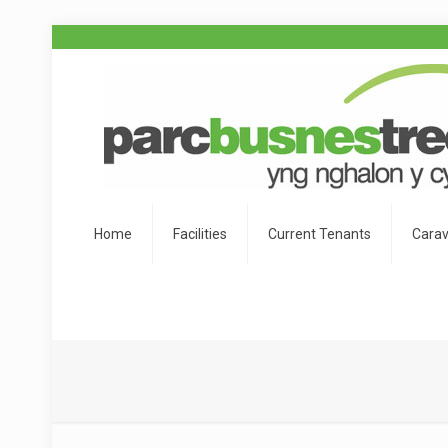
Home
Facilities
Current Tenants
Carav